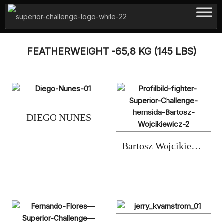
Hoppa
till
innehåll
FEATHERWEIGHT -65,8 KG (145 LBS)
DIEGO NUNES
Bartosz Wojcikiewicz (2xC)