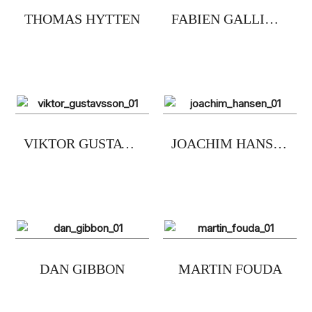
THOMAS HYTTEN
FABIEN GALLINARO
VIKTOR GUSTAVSSON
JOACHIM HANSEN
DAN GIBBON
MARTIN FOUDA