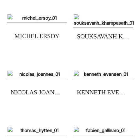
MICHEL ERSOY
SOUKSAVANH KHAMPASATH
NICOLAS JOANNES
KENNETH EVENSEN