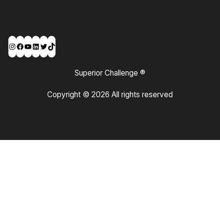
Instagram
Facebook
YouTube
LinkedIn
Twitter
TikTok
Superior Challenge ®
Copyright © 2026 All rights reserved