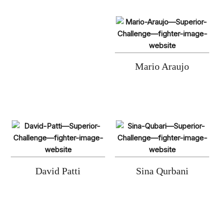
Mario Araujo
David Patti
Sina Qurbani