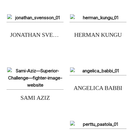
JONATHAN SVENSSON
HERMAN KUNGU
ANGELICA BABBI
SAMI AZIZ