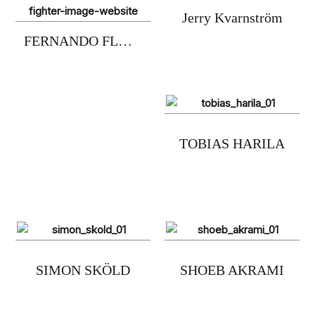
Jerry Kvarnström
FERNANDO FLORES
TOBIAS HARILA
SIMON SKÖLD
SHOEB AKRAMI