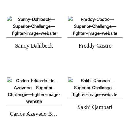
Sanny Dahlbeck
Freddy Castro
Sakhi Qambari
Carlos Azevedo Barboza