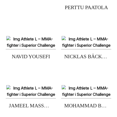
PERTTU PAATOLA
NAVID YOUSEFI
NICKLAS BÄCKSTRÖM
JAMEEL MASSOUH
MOHAMMAD BABADIVAND