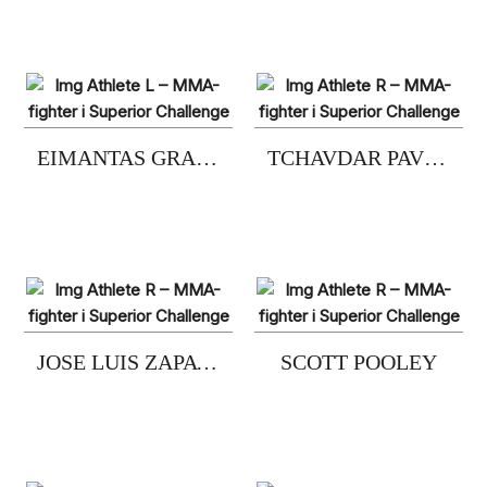
EIMANTAS GRAZULIS
TCHAVDAR PAVLOV
JOSE LUIS ZAPATER
SCOTT POOLEY