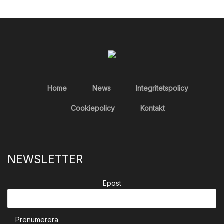
Home
News
Integritetspolicy
Cookiepolicy
Kontakt
NEWSLETTER
Epost
Prenumerera