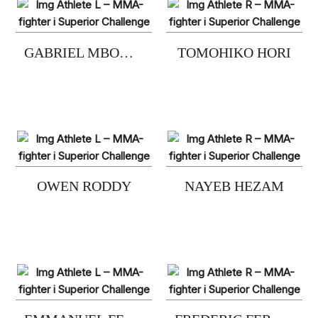
GABRIEL MBOGE NESJE
TOMOHIKO HORI
OWEN RODDY
NAYEB HEZAM