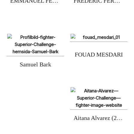
EMMANUEL FERNANDEZ
FREDERIC FERNANDEZ
FOUAD MESDARI
Samuel Bark
Aitana Alvarez (2xC)