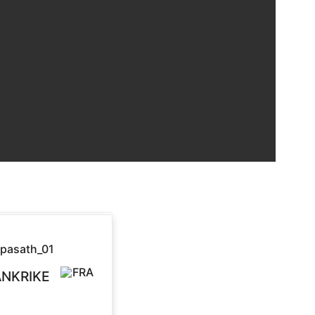
ANKRIKE