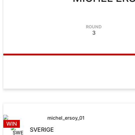
ROUND
3
WIN
SVERIGE