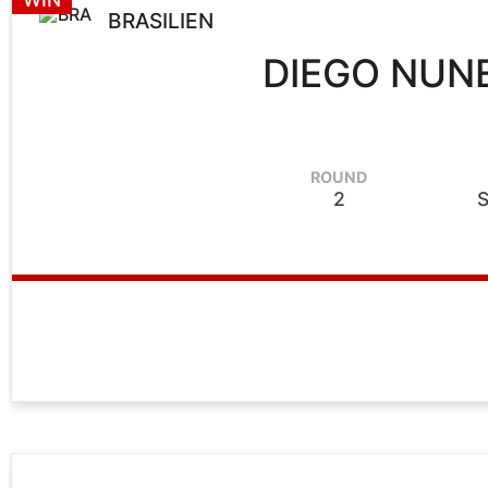
BRASILIEN
DIEGO NUN
ROUND
2
S