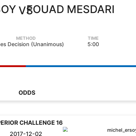
SOY
FOUAD MESDARI
VS
METHOD
TIME
es Decision (Unanimous)
5:00
ODDS
ERIOR CHALLENGE 16
2017-12-02