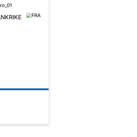
ANKRIKE