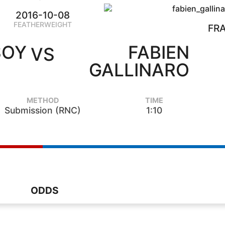
2016-10-08
FEATHERWEIGHT
FR
SOY
FABIEN
VS
GALLINARO
METHOD
TIME
Submission (RNC)
1:10
ODDS