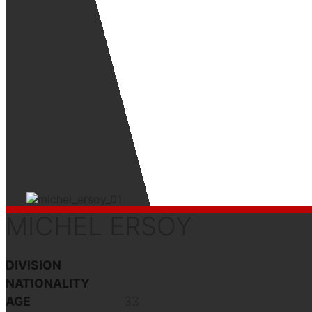
MICHEL ERSOY
DIVISION
NATIONALITY
AGE
33