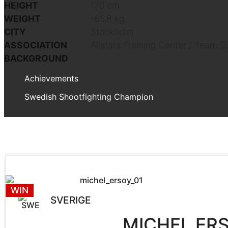
HEIGHT
170 cm
WEIGHT
-65,8 kg
CITY
Stockholm
ASSOCIATION
Allstars Training Center / Team S
BACKGROUND
Achievements
Swedish Shootfighting Champion
WIN
SVERIGE
MICHEL ER