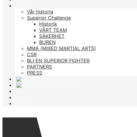
Om oss
Vår historia
Superior Challenge
Historik
VÅRT TEAM
SÄKERHET
BUREN
MMA (MIXED MARTIAL ARTS)
CSR
BLI EN SUPERIOR FIGHTER
PARTNERS
PRESS
ACADEMY
STREAM
Biljetter