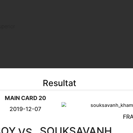
uperior
Resultat
MAIN CARD 20
2019-12-07
FR
SOY
SOUKSAVANH
VS