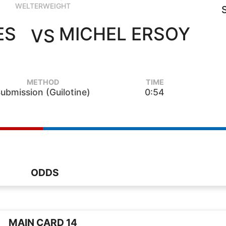
WELTERWEIGHT
ES
MICHEL ERSOY
VS
METHOD
TIME
ubmission (Guilotine)
0:54
ODDS
MAIN CARD 14