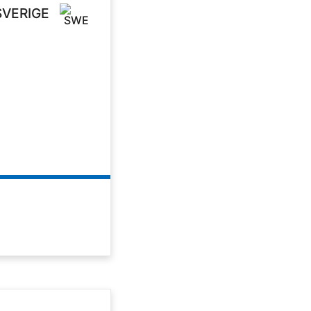
SVERIGE