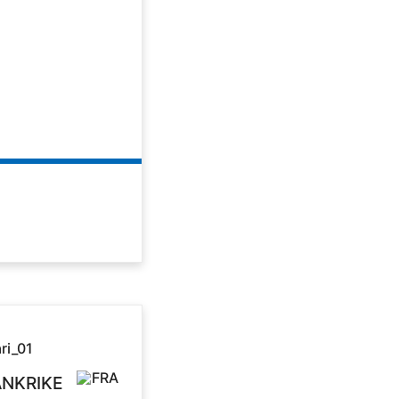
ANKRIKE