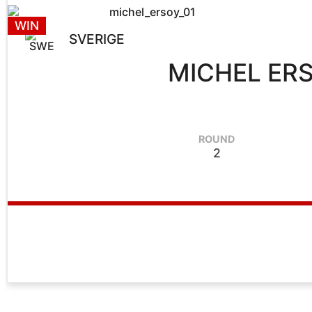
WIN
SVERIGE
MICHEL ER
ROUND
2