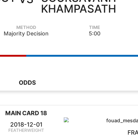
KHAMPASATH
METHOD
TIME
Majority Decision
5:00
ODDS
MAIN CARD 18
2018-12-01
FEATHERWEIGHT
FR