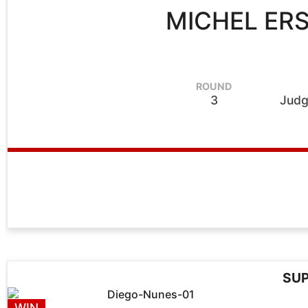
MICHEL ER
ROUND
3
Judg
SUP
WIN