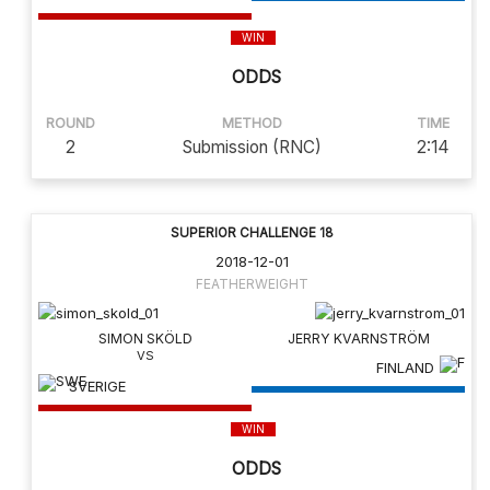
WIN
ODDS
ROUND
METHOD
TIME
2
Submission (RNC)
2:14
SUPERIOR CHALLENGE 18
2018-12-01
FEATHERWEIGHT
SIMON SKÖLD
JERRY KVARNSTRÖM
FINLAND
SVERIGE
WIN
ODDS