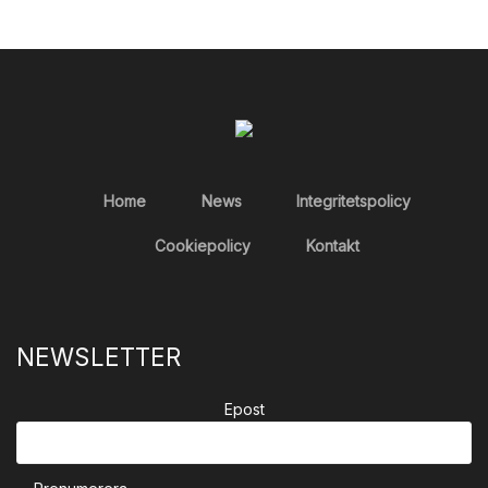
Home
News
Integritetspolicy
Cookiepolicy
Kontakt
NEWSLETTER
Epost