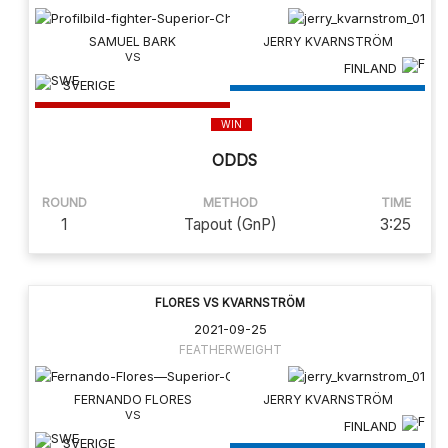
SAMUEL BARK
JERRY KVARNSTRÖM
FINLAND
SVERIGE
WIN
ODDS
ROUND
METHOD
TIME
1
Tapout (GnP)
3:25
FLORES VS KVARNSTRÖM
2021-09-25
FEATHERWEIGHT
FERNANDO FLORES
JERRY KVARNSTRÖM
FINLAND
SVERIGE