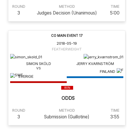
ROUND
METHOD
TIME
3
Judges Decision (Unanimous)
5:00
CO MAIN EVENT 17
2018-05-19
FEATHERWEIGHT
SIMON SKÖLD
JERRY KVARNSTRÖM
FINLAND
SVERIGE
WIN
ODDS
ROUND
METHOD
TIME
3
Submission (Guillotine)
3:55