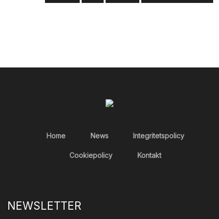
Home
News
Integritetspolicy
Cookiepolicy
Kontakt
NEWSLETTER