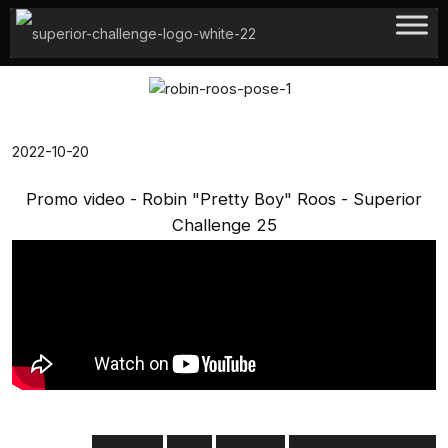
Hoppa
till
innehåll
2022-10-20
Promo video - Robin "Pretty Boy" Roos - Superior
Challenge 25
pretty boy
promo
robin roos
superior challenge 25