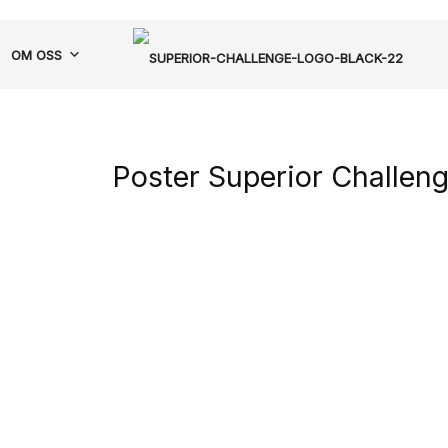
OM OSS
Poster Superior Challen