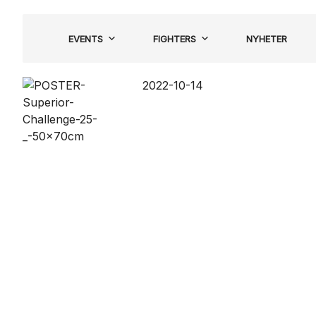
Hoppa
till
EVENTS
FIGHTERS
NYHETER
innehåll
2022-10-14