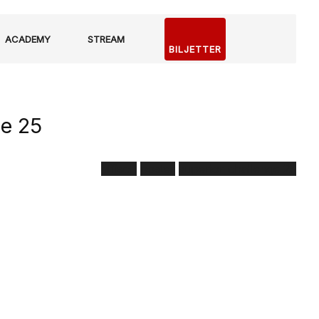
ACADEMY
STREAM
BILJETTER
ge 25
affisch
poster
superior challenge 25