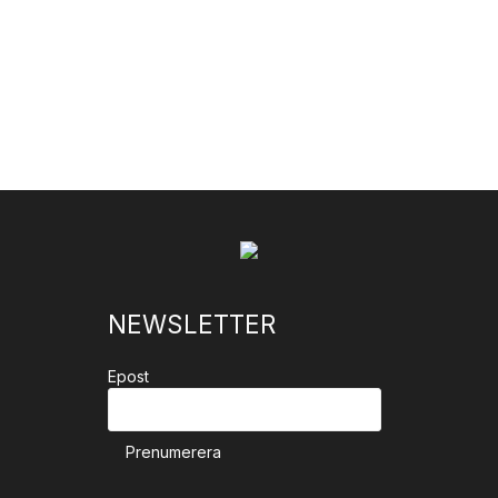
NEWSLETTER
Epost
Prenumerera