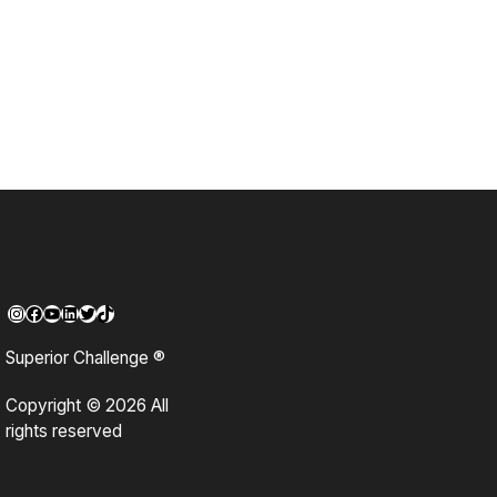
Instagram
Facebook
YouTube
LinkedIn
Twitter
TikTok
Superior Challenge ®
Copyright © 2026 All
rights reserved