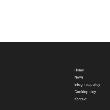
Home
News
Integritetspolicy
Cookiepolicy
Kontakt