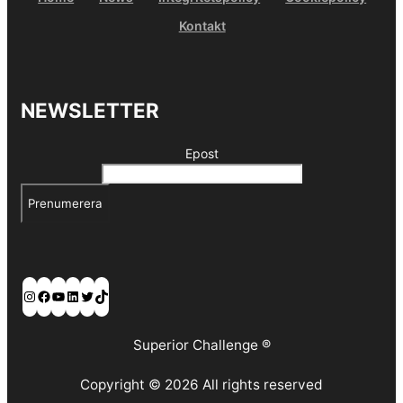
Kontakt
NEWSLETTER
Epost
Prenumerera
Instagram
Facebook
YouTube
LinkedIn
Twitter
TikTok
Superior Challenge ®
Copyright © 2026 All rights reserved