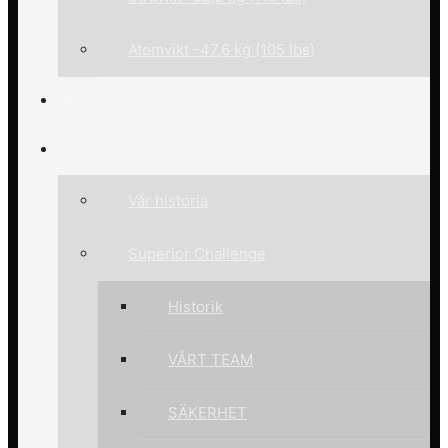
Atomvikt -47,6 kg (105 lbs)
Nyheter
Om oss
Vår historia
Superior Challenge
Historik
VÅRT TEAM
SÄKERHET