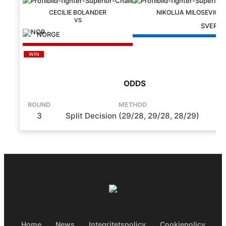
CECILIE BOLANDER
NIKOLIJA MILOSEVIC
SVERIG
NORGE
WIN
ODDS
ROUND
METHOD
T
3
Split Decision (29/28, 29/28, 28/29)
5
Home
News
Integritetspolicy
Cookiepolicy