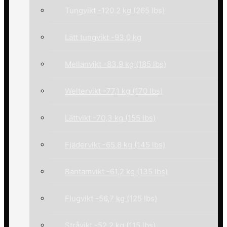
Tungvikt -120,2 kg (265 lbs)
Lätt tungvikt -93,0 kg
Mellanvikt -83,9 kg (185 lbs)
Weltervikt -77,1 kg (170 lbs)
Lättvikt -70,3 kg (155 lbs)
Fjädervikt -65,8 kg (145 lbs)
Bantamvikt -61,2 kg (135 lbs)
Flugvikt -56,7 kg (125 lbs)
Stråvikt -52,2 kg (115 lbs)