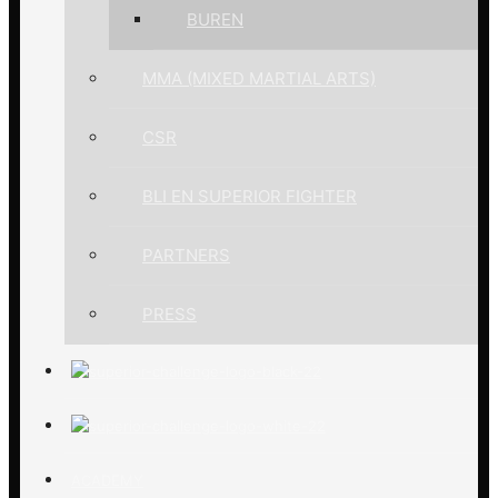
BUREN
MMA (MIXED MARTIAL ARTS)
CSR
BLI EN SUPERIOR FIGHTER
PARTNERS
PRESS
ACADEMY