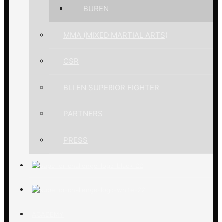
BUREN
MMA (MIXED MARTIAL ARTS)
CSR
BLI EN SUPERIOR FIGHTER
PARTNERS
PRESS
ACADEMY