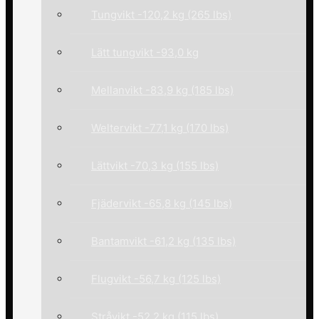
Tungvikt -120,2 kg (265 lbs)
Lätt tungvikt -93,0 kg
Mellanvikt -83,9 kg (185 lbs)
Weltervikt -77,1 kg (170 lbs)
Lättvikt -70,3 kg (155 lbs)
Fjädervikt -65,8 kg (145 lbs)
Bantamvikt -61,2 kg (135 lbs)
Flugvikt -56,7 kg (125 lbs)
Stråvikt -52,2 kg (115 lbs)