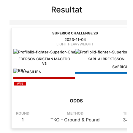
Resultat
SUPERIOR CHALLENGE 26
2023-11-04
LIGHT HEAVYWEIGHT
EDERSON CRISTIAN MACEDO
KARL ALBREKTSSON
SVERIGE
BRASILIEN
WIN
ODDS
ROUND
METHOD
TIME
1
TKO - Ground & Pound
3:16