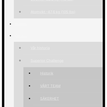
Atomvikt -47,6 kg (105 lbs)
Nyheter
Om oss
Vår historia
Superior Challenge
Historik
VÅRT TEAM
SÄKERHET