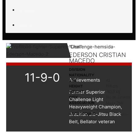
STREAM
Biljetter
"Lion"
EDERSON CRISTIAN
MACEDO
DIVISION
11-9-0
NATIONALITY
Achievements
AGE
42
HEIGHT
198 cm
Former Superior
WEIGHT
-93,0 kg
CITY
Rio de Janeiro
Challenge Light
ASSOCIATION
Muay Thai
Heavyweight Champion,
Boxing Cambridge
Brazilian Jiu-Jitsu Black
BACKGROUND
Brazilian Jiu-
Jitsu, Muay Thai
Belt, Bellator veteran