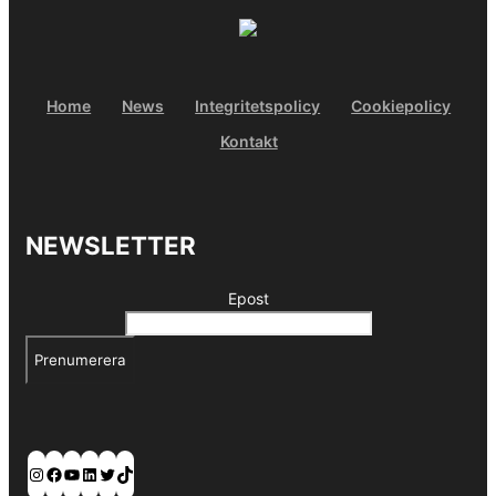
Home
News
Integritetspolicy
Cookiepolicy
Kontakt
NEWSLETTER
Epost
Prenumerera
Instagram
Facebook
YouTube
LinkedIn
Twitter
TikTok