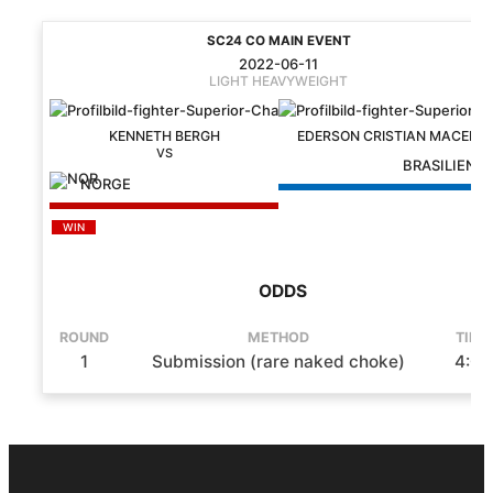
SC24 CO MAIN EVENT
2022-06-11
LIGHT HEAVYWEIGHT
KENNETH BERGH
EDERSON CRISTIAN MACEDO
BRASILIEN
NORGE
WIN
ODDS
ROUND
METHOD
TIME
1
Submission (rare naked choke)
4:06