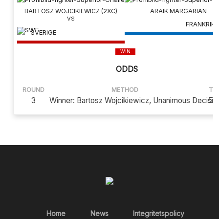
BARTOSZ WOJCIKIEWICZ (2XC)
ARAIK MARGARIAN
FRANKRIKE
SVERIGE
WIN
ODDS
ROUND
METHOD
TI
3
Winner: Bartosz Wojcikiewicz, Unanimous Decisio
5:
Home
News
Integritetspolicy