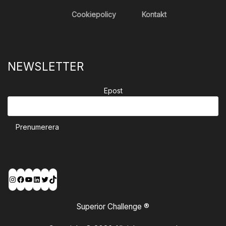
Cookiepolicy
Kontakt
NEWSLETTER
Epost
Prenumerera
Instagram
Facebook
YouTube
LinkedIn
Twitter
TikTok
Superior Challenge ®