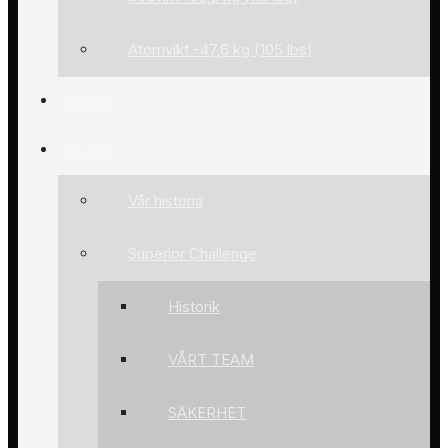
Atomvikt -47,6 kg (105 lbs)
Nyheter
Om oss
Vår historia
Superior Challenge
Historik
VÅRT TEAM
SÄKERHET