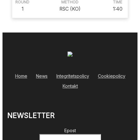
ROUND
METHOD
TIME
1
RSC (KO)
1:40
Home
News
Integritetspolicy
Cookiepolicy
Kontakt
NEWSLETTER
Epost