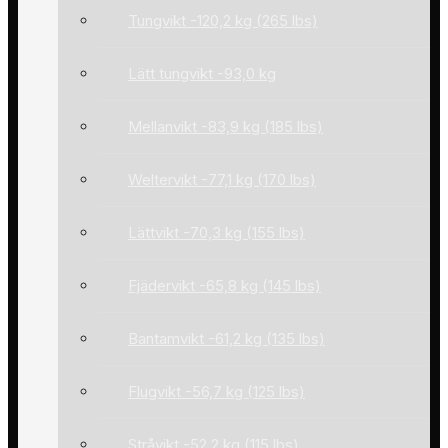
Tungvikt -120,2 kg (265 lbs)
Lätt tungvikt -93,0 kg
Mellanvikt -83,9 kg (185 lbs)
Weltervikt -77,1 kg (170 lbs)
Lättvikt -70,3 kg (155 lbs)
Fjädervikt -65,8 kg (145 lbs)
Bantamvikt -61,2 kg (135 lbs)
Flugvikt -56,7 kg (125 lbs)
Stråvikt -52,2 kg (115 lbs)