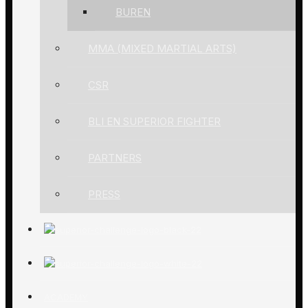
BUREN
MMA (MIXED MARTIAL ARTS)
CSR
BLI EN SUPERIOR FIGHTER
PARTNERS
PRESS
ACADEMY