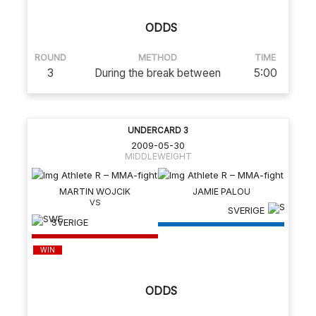
ODDS
ROUND
METHOD
TIME
3
During the break between
5:00
UNDERCARD 3
2009-05-30
MIDDLEWEIGHT
MARTIN WOJCIK
JAMIE PALOU
SVERIGE
SVERIGE
WIN
ODDS