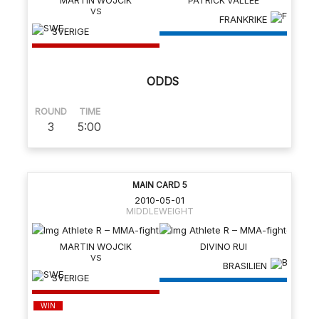
MARTIN WOJCIK
PATRICK VALLEE
FRANKRIKE
SVERIGE
ODDS
ROUND
TIME
3
5:00
MAIN CARD 5
2010-05-01
MIDDLEWEIGHT
MARTIN WOJCIK
DIVINO RUI
BRASILIEN
SVERIGE
WIN