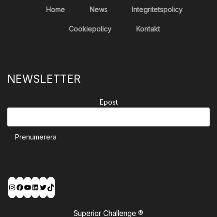
Home
News
Integritetspolicy
Cookiepolicy
Kontakt
NEWSLETTER
Epost
Prenumerera
Instagram
Facebook
YouTube
LinkedIn
Twitter
TikTok
Superior Challenge ®