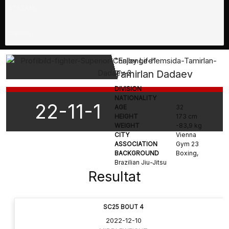
STREAM
Biljetter
"Enjoy Life"
Tamirlan Dadaev
DIVISION
NATIONALITY
22-11-1
AGE
32
HEIGHT
173 cm
WEIGHT
-83,9 kg
CITY
Vienna
ASSOCIATION
Gym 23
BACKGROUND
Boxing,
Brazilian Jiu-Jitsu
Resultat
SC25 BOUT 4
2022-12-10