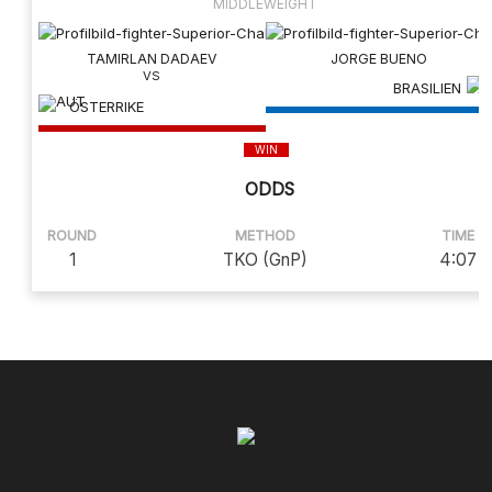
MIDDLEWEIGHT
TAMIRLAN DADAEV
JORGE BUENO
BRASILIEN
ÖSTERRIKE
WIN
ODDS
ROUND
METHOD
TIME
1
TKO (GnP)
4:07