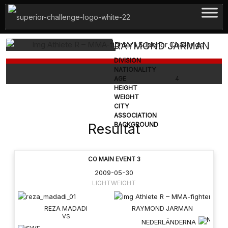
Hoppa
till
innehåll
RAYMOND JARMAN
DIVISION
NATIONALITY
AGE
4
HEIGHT
WEIGHT
CITY
ASSOCIATION
Resultat
BACKGROUND
CO MAIN EVENT 3
2009-05-30
LIGHTWEIGHT
REZA MADADI
RAYMOND JARMAN
NEDERLÄNDERNA