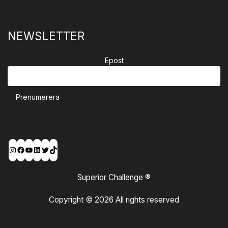
NEWSLETTER
Epost
Prenumerera
Instagram
Facebook
YouTube
LinkedIn
Twitter
TikTok
Superior Challenge ®
Copyright © 2026 All rights reserved