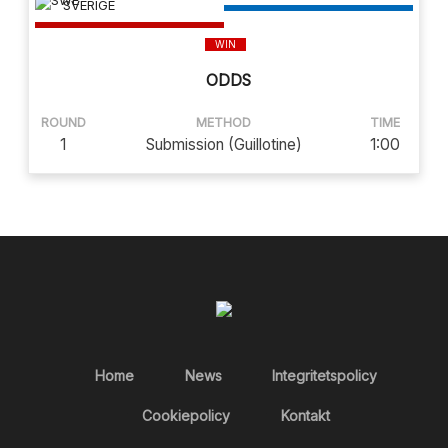
SVERIGE
WIN
ODDS
ROUND
METHOD
TIME
1
Submission (Guillotine)
1:00
Home
News
Integritetspolicy
Cookiepolicy
Kontakt