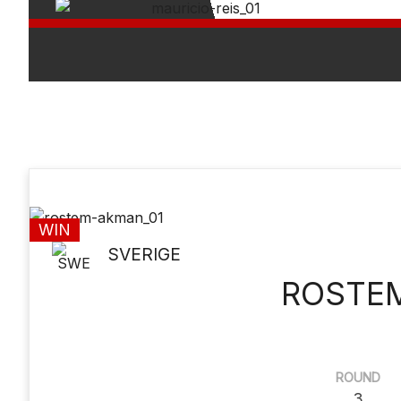
WIN
SVERIGE
ROSTE
ROUND
3