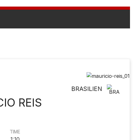
BRASILIEN
IO REIS
TIME
1:10