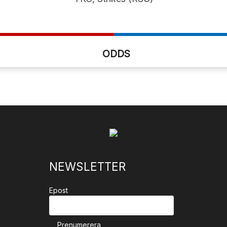
ODDS
NEWSLETTER
Epost
Prenumerera