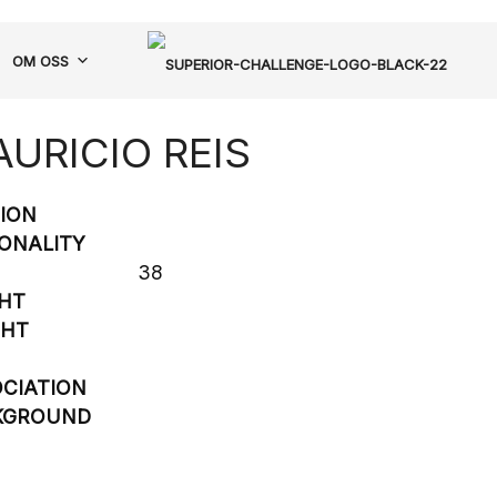
OM OSS
URICIO REIS
SION
ONALITY
38
HT
GHT
CIATION
KGROUND