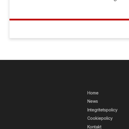
Home
News
Integritetspolicy
Cookiepolicy
Kontakt