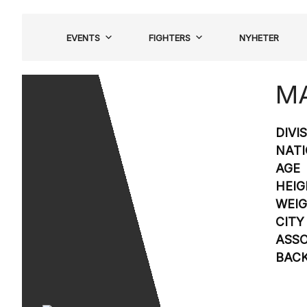
Hoppa
till
EVENTS
FIGHTERS
NYHETER
innehåll
MA
DIVI
NATI
AGE
HEIG
WEI
CITY
ASSO
BAC