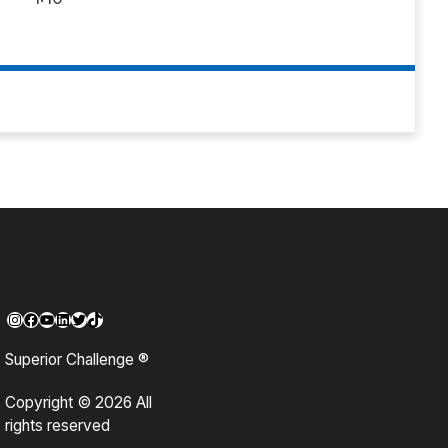
Instagram
Facebook
YouTube
LinkedIn
Twitter
TikTok
Superior Challenge ®
Copyright © 2026 All
rights reserved