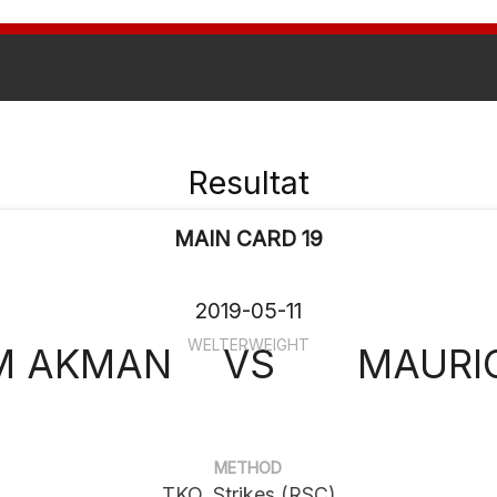
Resultat
MAIN CARD 19
2019-05-11
WELTERWEIGHT
M AKMAN
VS
MAURIC
METHOD
TKO, Strikes (RSC)