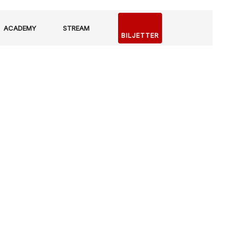
ACADEMY
STREAM
BILJETTER