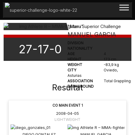
Hoppa
till
innehåll
"Manu"
MANUEL GARCIA
DIVISION
27-17-0
NATIONALITY
AGE
4
HEIGHT
173 cm
WEIGHT
-83,9 kg
CITY
Oviedo,
Asturias
ASSOCIATION
Total Grappling
Resultat
BACKGROUND
CO MAIN EVENT 1
2008-04-05
LIGHTWEIGHT
DIEGO GONZALEZ
MANUEL GARCIA