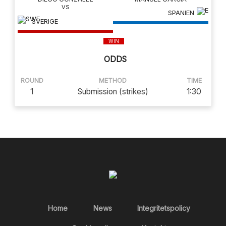
SPANIEN
SVERIGE
WIN
ODDS
ROUND
METHOD
TIME
1
Submission (strikes)
1:30
Home
News
Integritetspolicy