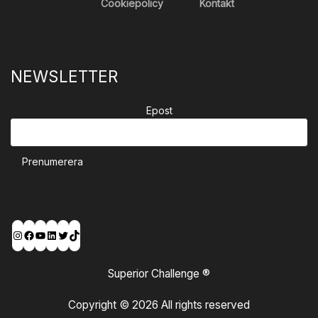
Cookiepolicy
Kontakt
NEWSLETTER
Epost
Prenumerera
Instagram
Facebook
YouTube
LinkedIn
Twitter
TikTok
Superior Challenge ®
Copyright © 2026 All rights reserved