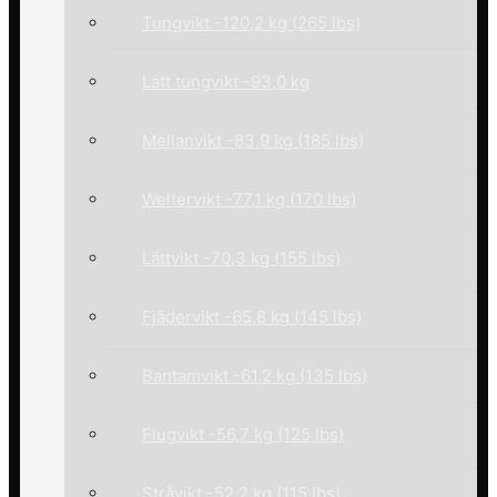
Tungvikt -120,2 kg (265 lbs)
Lätt tungvikt -93,0 kg
Mellanvikt -83,9 kg (185 lbs)
Weltervikt -77,1 kg (170 lbs)
Lättvikt -70,3 kg (155 lbs)
Fjädervikt -65,8 kg (145 lbs)
Bantamvikt -61,2 kg (135 lbs)
Flugvikt -56,7 kg (125 lbs)
Stråvikt -52,2 kg (115 lbs)