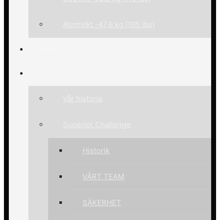
Atomvikt -47,6 kg (105 lbs)
Nyheter
Om oss
Vår historia
Superior Challenge
Historik
VÅRT TEAM
SÄKERHET