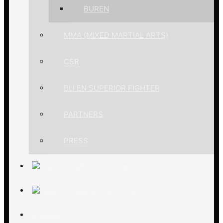
BUREN
MMA (MIXED MARTIAL ARTS)
CSR
BLI EN SUPERIOR FIGHTER
PARTNERS
PRESS
ACADEMY