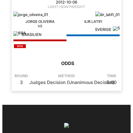
2012-10-06
LIGHT HEAVYWEIGHT
JORGE OLIVEIRA
ILIR LATIFI
SVERIGE
BRASILIEN
WIN
ODDS
ROUND
METHOD
TIME
3
Judges Decision (Unanimous Decision)
5:00