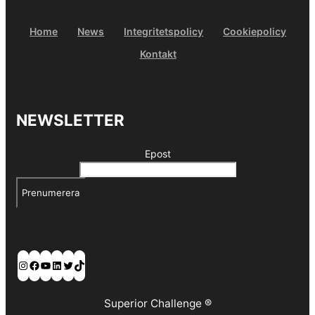
Home
News
Integritetspolicy
Cookiepolicy
Kontakt
NEWSLETTER
Epost
Prenumerera
Instagram
Facebook
YouTube
LinkedIn
Twitter
TikTok
Superior Challenge ®