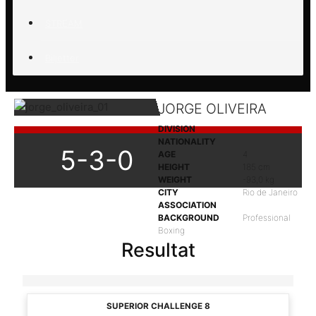
STREAM
Biljetter
JORGE OLIVEIRA
DIVISION
NATIONALITY
5-3-0
AGE
4
HEIGHT
185 cm
WEIGHT
-93,0 kg
CITY
Rio de Janeiro
ASSOCIATION
BACKGROUND
Professional
Boxing
Resultat
SUPERIOR CHALLENGE 8