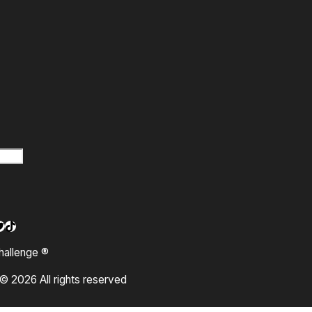
m
ok
ube
kedIn
witter
TikTok
hallenge ®
© 2026 All rights reserved