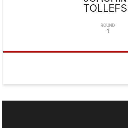
TOLLEFS
ROUND
1