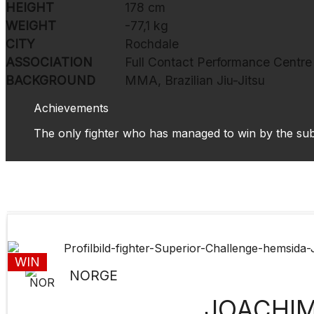
HEIGHT
178 cm
WEIGHT
-77,1 kg
CITY
Rochdale
ASSOCIATION
Full Contact Performance Centre
BACKGROUND
MMA, Brazilian Jiu-Jitsu
Achievements
The only fighter who has managed to win by the s
WIN
NORGE
JOACHI