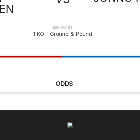
EN
METHOD
TKO - Ground & Pound
ODDS