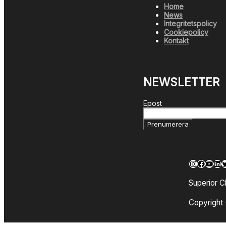
Home
News
Integritetspolicy
Cookiepolicy
Kontakt
NEWSLETTER
Epost
Prenumerera
Instagra
Facebo
YouT
Lin
T
Superior C
Copyright 