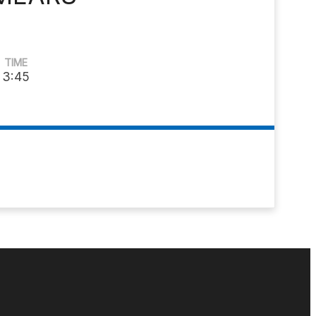
TIME
3:45