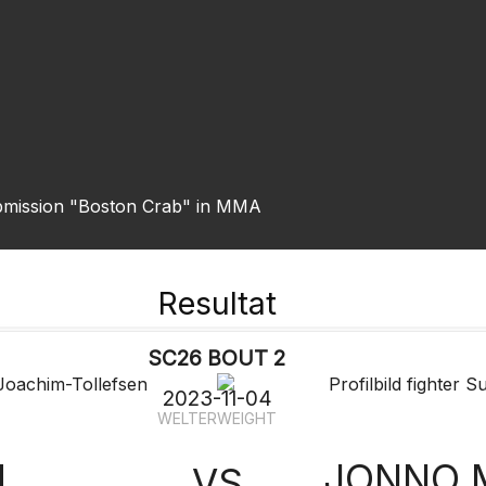
ubmission "Boston Crab" in MMA
Resultat
SC26 BOUT 2
2023-11-04
WELTERWEIGHT
M
JONNO 
VS