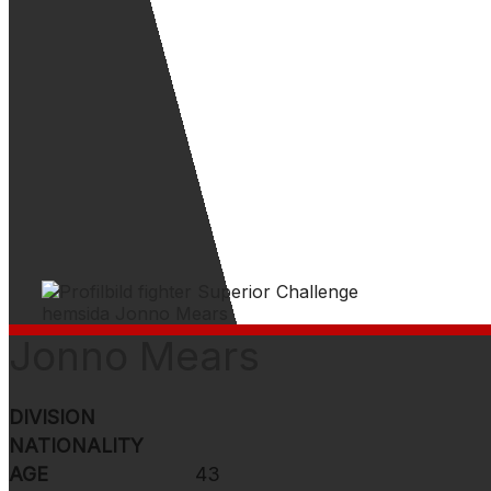
Jonno Mears
DIVISION
NATIONALITY
AGE
43