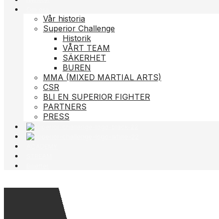
Om oss
Vår historia
Superior Challenge
Historik
VÅRT TEAM
SÄKERHET
BUREN
MMA (MIXED MARTIAL ARTS)
CSR
BLI EN SUPERIOR FIGHTER
PARTNERS
PRESS
ACADEMY
STREAM
Biljetter