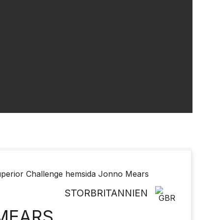
STORBRITANNIEN
MEARS