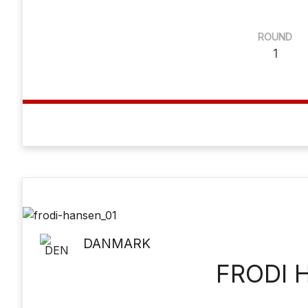
ROUND
1
DANMARK
FRODI 