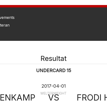
vements
eteran
Resultat
UNDERCARD 15
2017-04-01
WELTERWEIGHT
 ENKAMP
VS
FRODI