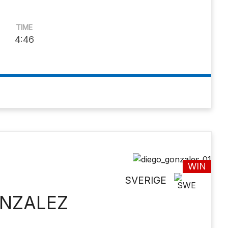
TIME
4:46
WIN
SVERIGE
ONZALEZ