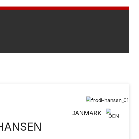
DANMARK
 HANSEN