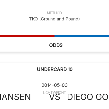
METHOD
TKO (Ground and Pound)
ODDS
UNDERCARD 10
2014-05-03
LIGHTWEIGHT
HANSEN
VS
DIEGO G