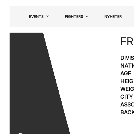
Hoppa
till
EVENTS
FIGHTERS
NYHETER
innehåll
FR
DIVI
NATI
AGE
HEIG
WEI
CITY
ASSO
BAC