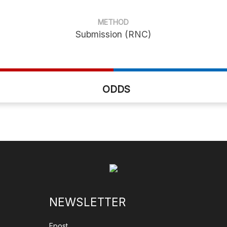
METHOD
Submission (RNC)
ODDS
NEWSLETTER
Epost