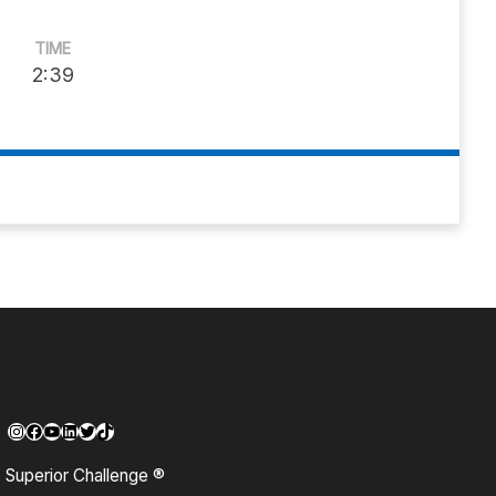
TIME
2:39
Instagram
Facebook
YouTube
LinkedIn
Twitter
TikTok
Superior Challenge ®