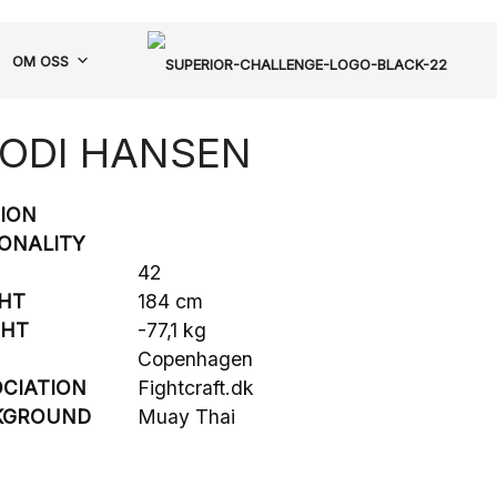
OM OSS
ODI HANSEN
SION
ONALITY
42
HT
184 cm
GHT
-77,1 kg
Copenhagen
CIATION
Fightcraft.dk
KGROUND
Muay Thai