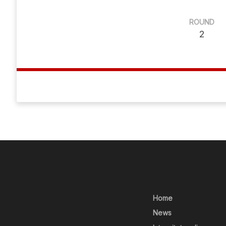
ROUND
2
Home
News