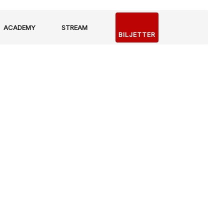
ACADEMY
STREAM
BILJETTER