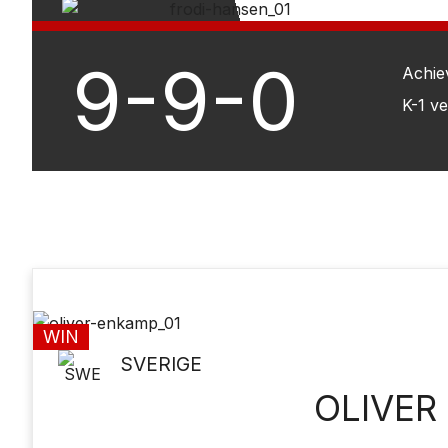
9-9-0
Achie
K-1 v
WIN
SVERIGE
OLIVER