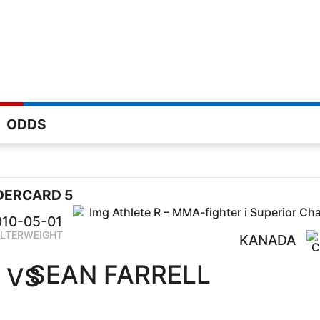
ODDS
DERCARD 5
010-05-01
LTERWEIGHT
KANADA
SEAN FARRELL
VS