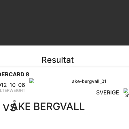
Resultat
DERCARD 8
012-10-06
LTERWEIGHT
SVERIGE
ÅKE BERGVALL
VS