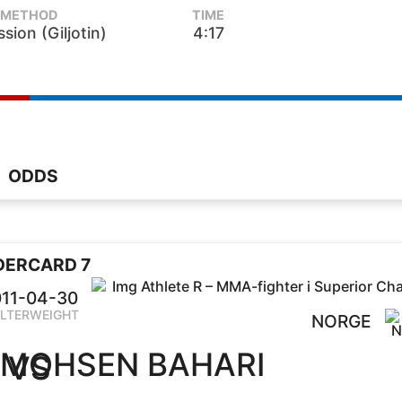
METHOD
TIME
sion (Giljotin)
4:17
ODDS
DERCARD 7
11-04-30
LTERWEIGHT
NORGE
MOHSEN BAHARI
VS