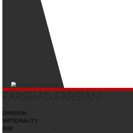
FARSHAD FARSIANI
DIVISION
NATIONALITY
AGE
4