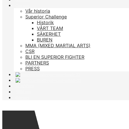
Om oss
Vår historia
Superior Challenge
Historik
VÅRT TEAM
SÄKERHET
BUREN
MMA (MIXED MARTIAL ARTS)
CSR
BLI EN SUPERIOR FIGHTER
PARTNERS
PRESS
ACADEMY
STREAM
Biljetter