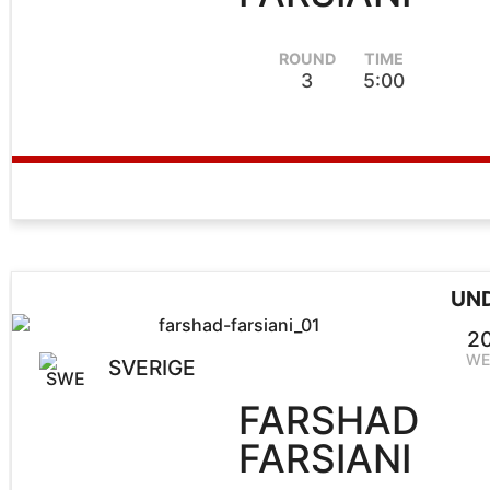
ROUND
TIME
3
5:00
UN
2
WE
SVERIGE
FARSHAD
FARSIANI