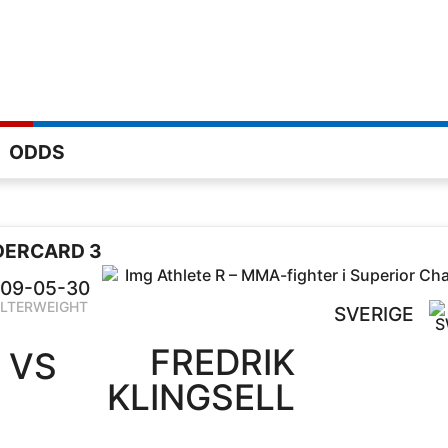
ODDS
DERCARD 3
09-05-30
LTERWEIGHT
SVERIGE
FREDRIK
VS
KLINGSELL