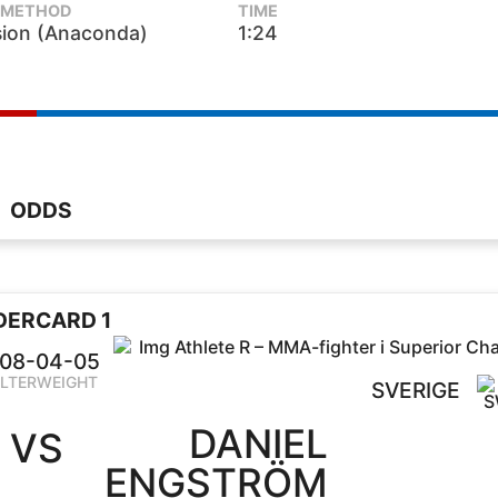
METHOD
TIME
ion (Anaconda)
1:24
ODDS
DERCARD 1
08-04-05
LTERWEIGHT
SVERIGE
DANIEL
VS
ENGSTRÖM