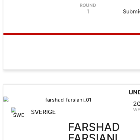
ROUND
1
Submis
UN
20
WE
SVERIGE
FARSHAD
FARSIANI