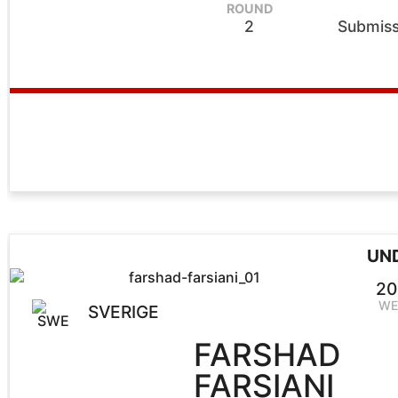
ROUND
2
Submiss
UN
20
WE
SVERIGE
FARSHAD
FARSIANI