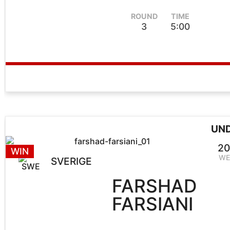
ROUND
TIME
3
5:00
UN
20
WIN
WE
SVERIGE
FARSHAD
FARSIANI