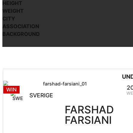
HEIGHT
WEIGHT
CITY
ASSOCIATION
BACKGROUND
UN
2
WIN
WE
SVERIGE
FARSHAD
FARSIANI