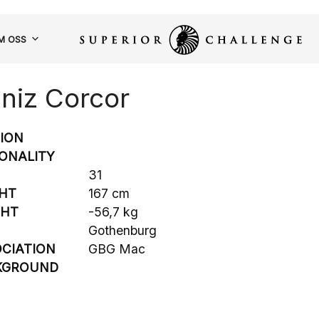
M OSS
niz Corcor
SION
ONALITY
31
HT
167 cm
GHT
-56,7 kg
Gothenburg
CIATION
GBG Mac
KGROUND