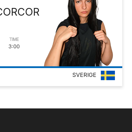
 CORCOR
TIME
3:00
SVERIGE