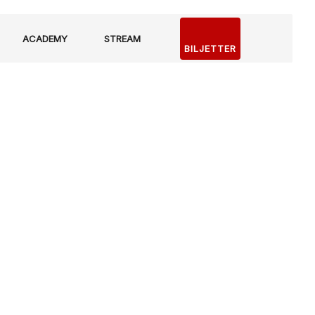
ACADEMY
STREAM
BILJETTER