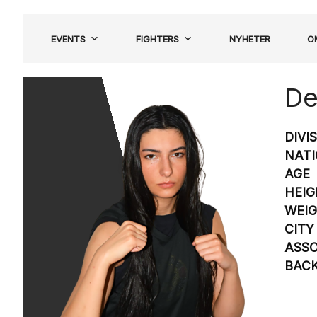
Hoppa
till
EVENTS
FIGHTERS
NYHETER
O
innehåll
De
DIVI
NATI
AGE
HEIG
WEI
CITY
ASSO
BAC