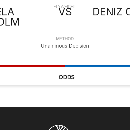
FLYWEIGHT
ELA
VS
DENIZ
OLM
METHOD
Unanimous Decision
ODDS