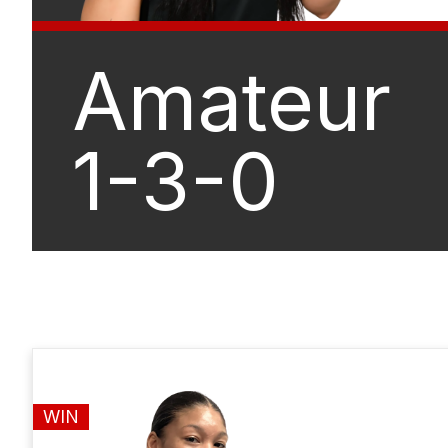
Amateur
1-3-0
WIN