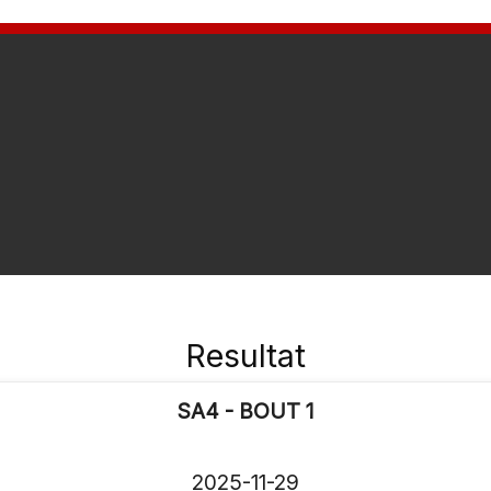
Resultat
SA4 - BOUT 1
2025-11-29