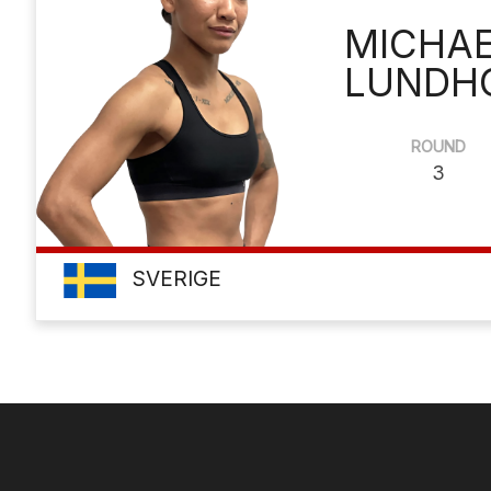
MICHA
LUNDH
ROUND
3
SVERIGE