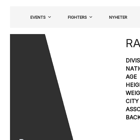
Hoppa
till
EVENTS
FIGHTERS
NYHETER
innehåll
RA
DIVI
NATI
AGE
HEIG
WEI
CITY
ASSO
BAC