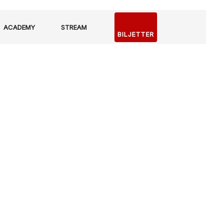
ACADEMY
STREAM
BILJETTER