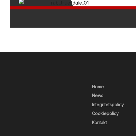
Home
News
Integritetspolicy
Cookiepolicy
Kontakt