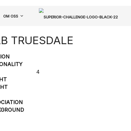
OM OSS
B TRUESDALE
SION
ONALITY
4
HT
GHT
CIATION
KGROUND