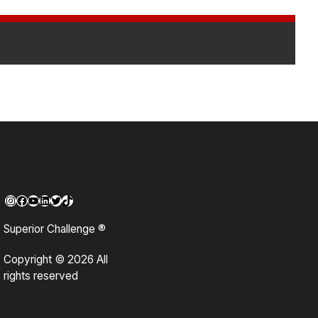
Instagram
Facebook
YouTube
LinkedIn
Twitter
TikTok
Superior Challenge ®
Copyright © 2026 All
rights reserved