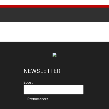
NEWSLETTER
Epost
Prenumerera