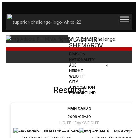
Hoppa
till
innehåll
VLADIMIR
SHEMAROV
DIVISION
NATIONALITY
AGE
4
HEIGHT
WEIGHT
CITY
Resultat
ASSOCIATION
BACKGROUND
MAIN CARD 3
2009-05-30
LIGHT HEAVYWEIGHT