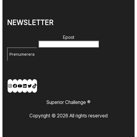
NEWSLETTER
Epost
Prenumerera
Instagram
Facebook
YouTube
LinkedIn
Twitter
TikTok
Superior Challenge ®
Copyright © 2026 All rights reserved